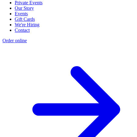
Private Events
Our Story
Events
Gift Cards
We're Hiring
Contact
Order online