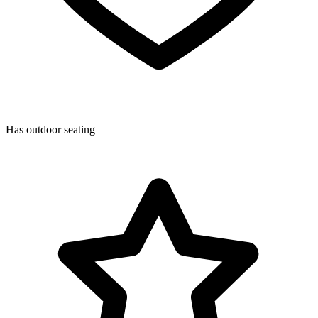
Has outdoor seating