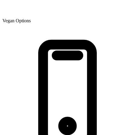
Vegan Options