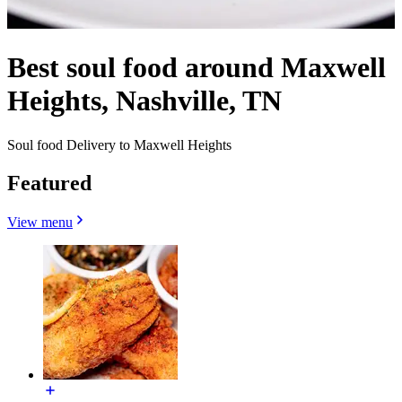
Best soul food around Maxwell
Heights, Nashville, TN
Soul food Delivery to Maxwell Heights
Featured
View menu