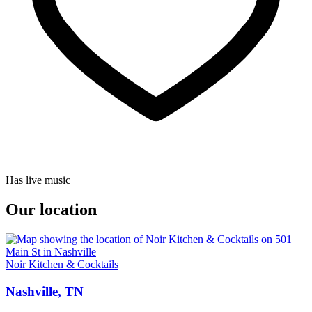
Has live music
Our location
Noir Kitchen & Cocktails
Nashville, TN