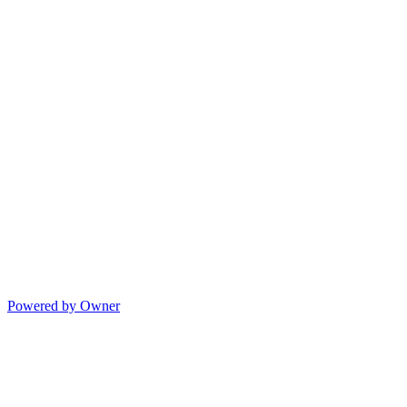
Powered by Owner