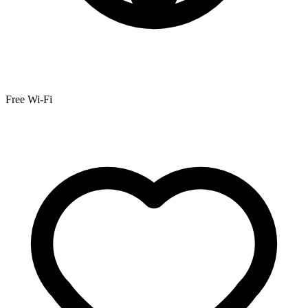
Free Wi-Fi