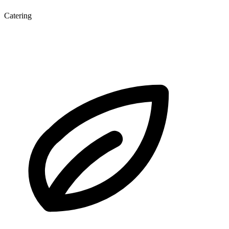
Catering