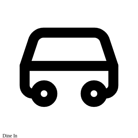
Dine In