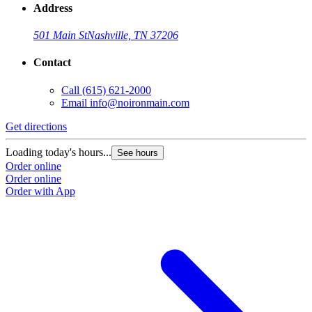
Address
501 Main St
Nashville, TN 37206
Contact
Call
(615) 621-2000
Email
info@noironmain.com
Get directions
Loading today's hours...
See hours
Order online
Order online
Order with App