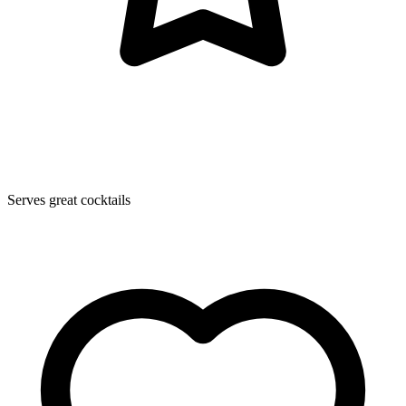
Serves great cocktails