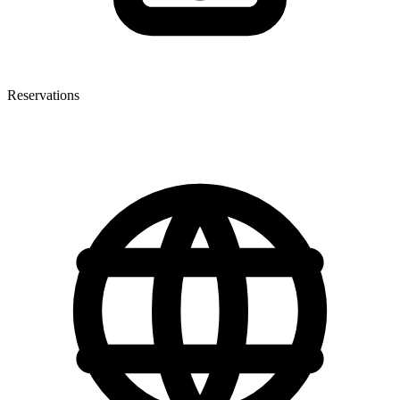
Reservations