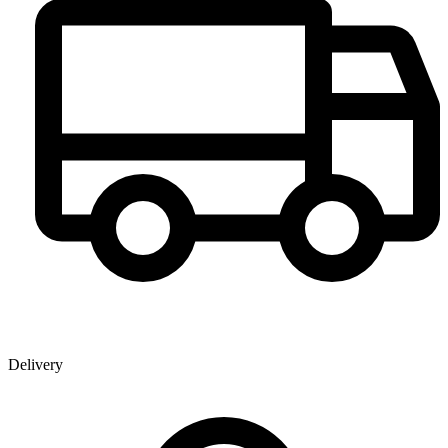
Delivery