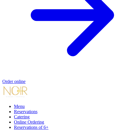
Order online
Menu
Reservations
Catering
Online Ordering
Reservations of 6+