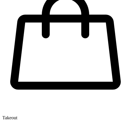
Takeout