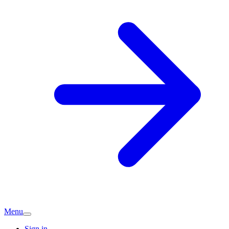
Menu
Sign in