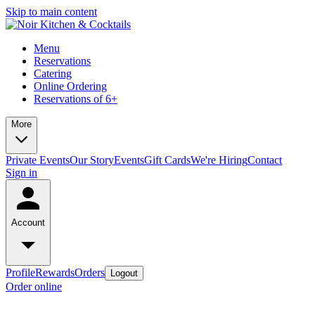
Skip to main content
Menu
Reservations
Catering
Online Ordering
Reservations of 6+
More
Private Events
Our Story
Events
Gift Cards
We're Hiring
Contact
Sign in
Account
Profile
Rewards
Orders
Logout
Order online