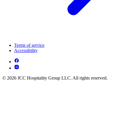
Terms of service
Accessibility
© 2026 JCC Hospitality Group LLC. All rights reserved.