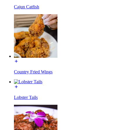
Cajun Catfish
Country Fried Wings
Lobster Tails