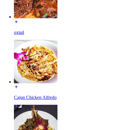
oxtail
Cajun Chicken Alfredo