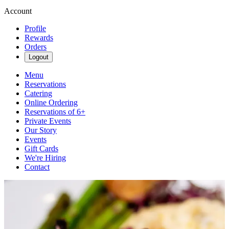
Account
Profile
Rewards
Orders
Logout
Menu
Reservations
Catering
Online Ordering
Reservations of 6+
Private Events
Our Story
Events
Gift Cards
We're Hiring
Contact