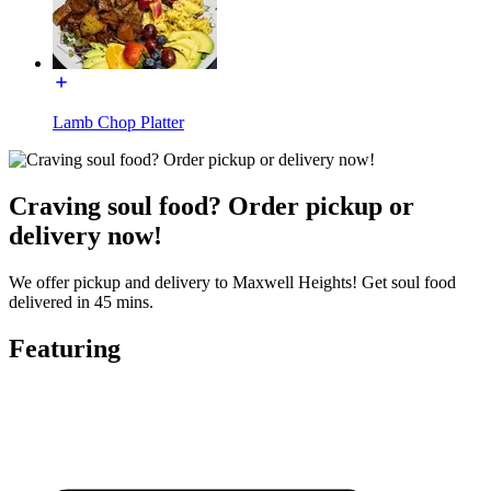
Lamb Chop Platter
Craving soul food? Order pickup or
delivery now!
We offer pickup and delivery to Maxwell Heights! Get soul food
delivered in 45 mins.
Featuring